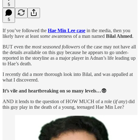
5
5
If you’ve followed the
Hae Min Lee case
in the media,
then you
likely have at least
some
awareness of a man named
Bilal Ahmed
.
BUT even the
most seasoned followers
of the case may not have all
the details available on this guy because he appears to go under-
reported in the storyline as a major player in Adnan’s life leading up
to Hae’s death.
I recently did a more thorough look into Bilal, and was appalled at
what I discovered.
It’s vile and heartbreaking on so many levels…😨
AND it lends to the question of HOW MUCH of a role (
if any
) did
this guy play in the death of a young, teenaged Hae Min Lee?