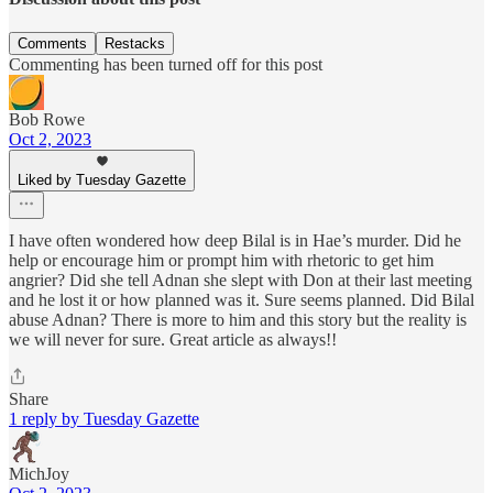
Comments
Restacks
Commenting has been turned off for this post
Bob Rowe
Oct 2, 2023
Liked by Tuesday Gazette
I have often wondered how deep Bilal is in Hae’s murder. Did he
help or encourage him or prompt him with rhetoric to get him
angrier? Did she tell Adnan she slept with Don at their last meeting
and he lost it or how planned was it. Sure seems planned. Did Bilal
abuse Adnan? There is more to him and this story but the reality is
we will never for sure. Great article as always!!
Share
1 reply by Tuesday Gazette
MichJoy