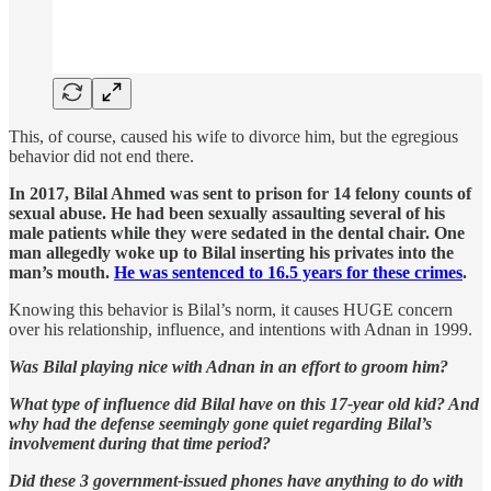
This, of course, caused his wife to divorce him, but the egregious
behavior did not end there.
In 2017, Bilal Ahmed was sent to prison for 14 felony counts of
sexual abuse. He had been sexually assaulting several of his
male patients while they were sedated in the dental chair. One
man allegedly woke up to Bilal inserting his privates into the
man’s mouth.
He was sentenced to 16.5 years for these crimes
.
Knowing this behavior is Bilal’s norm, it causes HUGE concern
over his relationship, influence, and intentions with Adnan in 1999.
Was Bilal playing nice with Adnan in an effort to groom him?
What type of influence did Bilal have on this 17-year old kid? And
why had the defense seemingly gone quiet regarding Bilal’s
involvement during that time period?
Did these 3 government-issued phones have anything to do with