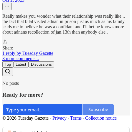
Oct 2, 2023
Really makes you wonder what their relationship was really like...
the fact that bilal visited adnan in prison just as much as his family
leads me to believe he was a confidant and I'll bet he knows more
about adnans recollection of jan.13th than anybody else..
Share
1 reply by Tuesday Gazette
3 more comments...
Top
Latest
Discussions
No posts
Ready for more?
Subscribe
© 2026 Tuesday Gazette
·
Privacy
∙
Terms
∙
Collection notice