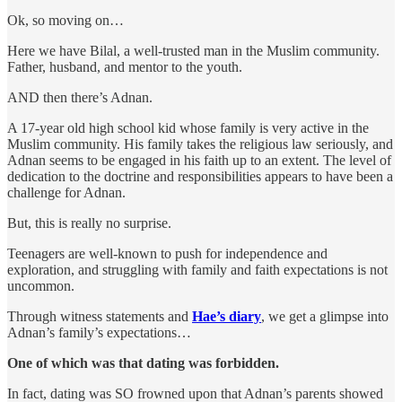
Ok, so moving on…
Here we have Bilal, a well-trusted man in the Muslim community.
Father, husband, and mentor to the youth.
AND then there’s Adnan.
A 17-year old high school kid whose family is very active in the
Muslim community. His family takes the religious law seriously, and
Adnan seems to be engaged in his faith up to an extent. The level of
dedication to the doctrine and responsibilities appears to have been a
challenge for Adnan.
But, this is really no surprise.
Teenagers are well-known to push for independence and
exploration, and struggling with family and faith expectations is not
uncommon.
Through witness statements and
Hae’s diary
, we get a glimpse into
Adnan’s family’s expectations…
One of which was that dating was forbidden.
In fact, dating was SO frowned upon that Adnan’s parents showed