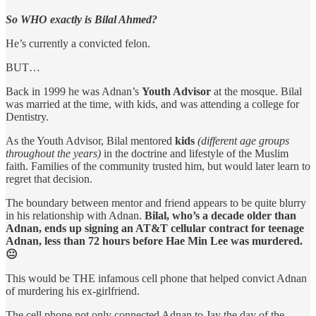
So WHO exactly is Bilal Ahmed?
He’s currently a convicted felon.
BUT…
Back in 1999 he was Adnan’s
Youth Advisor
at the mosque. Bilal
was married at the time, with kids, and was attending a college for
Dentistry.
As the Youth Advisor, Bilal mentored
kids
(different age groups
throughout the years)
in the doctrine and lifestyle of the Muslim
faith. Families of the community trusted him, but would later learn to
regret that decision.
The boundary between mentor and friend appears to be quite blurry
in his relationship with Adnan.
Bilal, who’s a decade older than
Adnan, ends up signing an AT&T cellular contract for teenage
Adnan, less than 72 hours before Hae Min Lee was murdered.
😐
This would be THE infamous cell phone that helped convict Adnan
of murdering his ex-girlfriend.
The cell phone not only connected Adnan to Jay the day of the