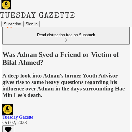
Subscribe
Sign in
Read distraction-free on Substack
Was Adnan Syed a Friend or Victim of
Bilal Ahmed?
A deep look into Adnan's former Youth Advisor
gives rise to some heavy questions regarding his
influence over Adnan in the days surrounding Hae
Min Lee's death.
Tuesday Gazette
Oct 02, 2023