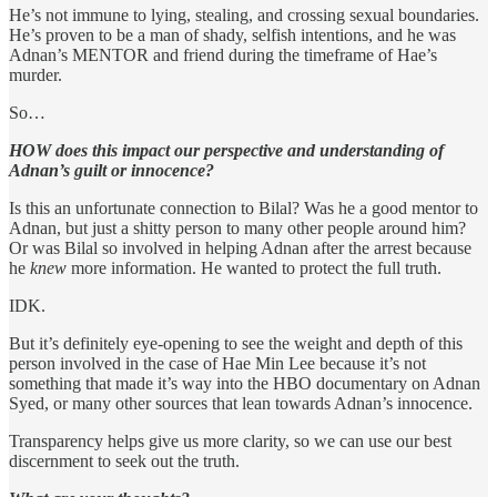
He’s not immune to lying, stealing, and crossing sexual boundaries.
He’s proven to be a man of shady, selfish intentions, and he was
Adnan’s MENTOR and friend during the timeframe of Hae’s
murder.
So…
HOW does this impact our perspective and understanding of
Adnan’s guilt or innocence?
Is this an unfortunate connection to Bilal? Was he a good mentor to
Adnan, but just a shitty person to many other people around him?
Or was Bilal so involved in helping Adnan after the arrest because
he
knew
more information. He wanted to protect the full truth.
IDK.
But it’s definitely eye-opening to see the weight and depth of this
person involved in the case of Hae Min Lee because it’s not
something that made it’s way into the HBO documentary on Adnan
Syed, or many other sources that lean towards Adnan’s innocence.
Transparency helps give us more clarity, so we can use our best
discernment to seek out the truth.