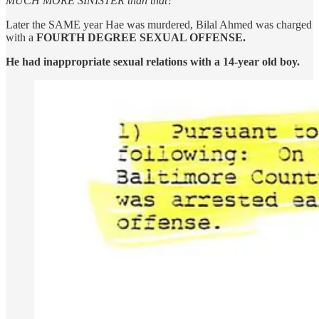
MUCH MORE SINISTER than that?
Later the SAME year Hae was murdered, Bilal Ahmed was charged
with a
FOURTH DEGREE SEXUAL OFFENSE.
He had inappropriate sexual relations with a 14-year old boy.