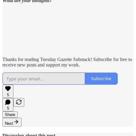
What are your thoughts?
Thanks for reading Tuesday Gazette Substack! Subscribe for free to
receive new posts and support my work.
Subscribe
5
5
Share
Next
Discussion about this post