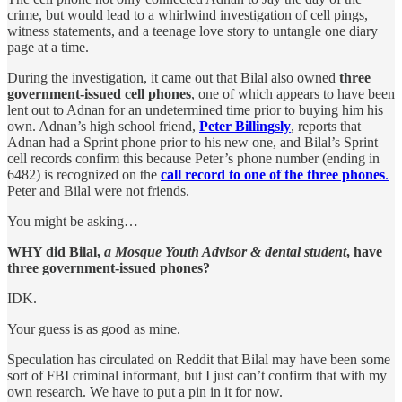
crime, but would lead to a whirlwind investigation of cell pings,
witness statements, and a teenage love story to untangle one diary
page at a time.
During the investigation, it came out that Bilal also owned
three
government-issued cell phones
, one of which appears to have been
lent out to Adnan for an undetermined time prior to buying him his
own. Adnan’s high school friend,
Peter Billingsly
, reports that
Adnan had a Sprint phone prior to his new one, and Bilal’s Sprint
cell records confirm this because Peter’s phone number (ending in
6482) is recognized on the
call record to one of the three phones
.
Peter and Bilal were not friends.
You might be asking…
WHY did Bilal,
a Mosque Youth Advisor & dental student
, have
three government-issued phones?
IDK.
Your guess is as good as mine.
Speculation has circulated on Reddit that Bilal may have been some
sort of FBI criminal informant, but I just can’t confirm that with my
own research. We have to put a pin in it for now.