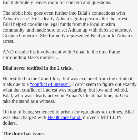
But it definitely leaves room for concern and questions.
The rabbit hole goes even further into Bilal’s connections with
Adnan’s case. He’s clearly Adnan’s go-to person after the arrest.
Bilal helped coordinate legal funds from the local muslim
community, and made sure to set Adnan up with defense attorney,
Cristina Gutierrez. She formerly represented Bilal prior to Adnan’s
arrest.
AND despite his involvement with Adnan in the time frame
surrounding Hae’s murder…
Bilal never testified in the 2 trials.
He testified in the Grand Jury, but was excluded from the criminal
trials due to a
“conflict of interest”
. I can’t seem to figure out exactly
what that conflict of interest was regarding, but low and behold,
Bilal, who was clearly active in Adnan’s life at that time,
did not
take the stand as a witness.
On top of being sentenced to prison for egregious sex crimes, Bilal
was also charged with
Healthcare fraud
of over 5 MILLION
dollars.
The dude has issues.