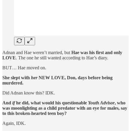
Adnan and Hae weren’t married, but
Hae was his first and only
LOVE
. The one he still wanted according to Hae’s diary.
BUT… Hae moved on.
She slept with
her
NEW LOVE, Don, days before being
murdered.
Did Adnan know this? IDK.
And
if
he did, what would his questionable
Youth Advisor
, who
was moonlighting as a child predator with an eye for males, say
to this broken-hearted teen boy?
Again, IDK.