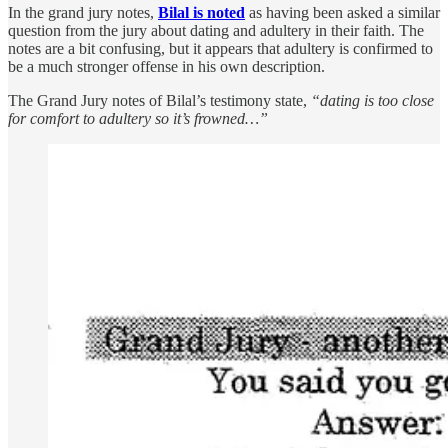
In the grand jury notes,
Bilal is noted
as having been asked a similar
question from the jury about dating and adultery in their faith. The
notes are a bit confusing, but it appears that adultery is confirmed to
be a much stronger offense in his own description.
The Grand Jury notes of Bilal’s testimony state,
“dating is too close
for comfort to adultery so it’s frowned…”