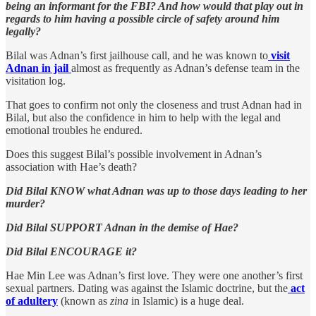
being an informant for the FBI? And how would that play out in
regards to him having a possible circle of safety around him
legally?
Bilal was Adnan’s first jailhouse call, and he was known to
visit
Adnan in jail
almost as frequently as Adnan’s defense team in the
visitation log.
That goes to confirm not only the closeness and trust Adnan had in
Bilal, but also the confidence in him to help with the legal and
emotional troubles he endured.
Does this suggest Bilal’s possible involvement in Adnan’s
association with Hae’s death?
Did Bilal KNOW what Adnan was up to those days leading to her
murder?
Did Bilal SUPPORT Adnan in the demise of Hae?
Did Bilal ENCOURAGE it?
Hae Min Lee was Adnan’s first love. They were one another’s first
sexual partners. Dating was against the Islamic doctrine, but the
act
of adultery
(known as
zina
in Islamic) is a huge deal.