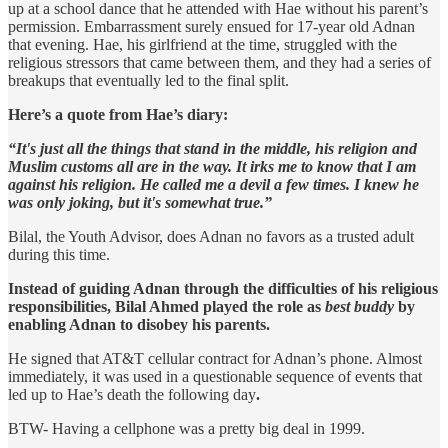
up at a school dance that he attended with Hae without his parent’s
permission. Embarrassment surely ensued for 17-year old Adnan
that evening. Hae, his girlfriend at the time, struggled with the
religious stressors that came between them, and they had a series of
breakups that eventually led to the final split.
Here’s a quote from Hae’s diary:
“It's just all the things that stand in the middle, his religion and
Muslim customs all are in the way. It irks me to know that I am
against his religion. He called me a devil a few times. I knew he
was only joking, but it's somewhat true.”
Bilal, the Youth Advisor, does Adnan no favors as a trusted adult
during this time.
Instead of guiding Adnan through the difficulties of his religious
responsibilities, Bilal Ahmed played the role as
best buddy
by
enabling Adnan to disobey his parents.
He signed that AT&T cellular contract for Adnan’s phone. Almost
immediately, it was used in a questionable sequence of events that
led up to Hae’s death the following day
.
BTW- Having a cellphone was a pretty big deal in 1999.