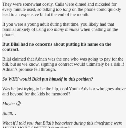
They were somewhat costly. Calls were dimed and nickeled for
every minute used, so talking
too long
on the phone could quickly
lead to an expensive bill at the end of the month.
If you were a young adult during that time, you likely had that
familiar anxiety of using
too many minutes
when chatting on the
phone.
But Bilal had no concerns about putting his name on the
contract.
Bilal claimed that Adnan was the one who was going to pay for the
bill, but as we know, signing a contract would ultimately be a risk if
Adnan’s promise fell through.
So WHY would Bilal put himself in this position?
Was he just trying to be the hip, cool Youth Advisor who goes above
and beyond for the kids he mentored?
Maybe.🧐
Butttt…
What if I told you that Bilal’s behaviors during this timeframe were