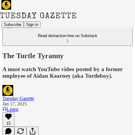
Subscribe
Sign in
Read distraction-free on Substack
The Turtle Tyranny
A must watch YouTube video posted by a former
employee of Aidan Kearney (aka Turtleboy).
Tuesday Gazette
Jan 17, 2025
Listen
15