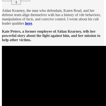
1
Aidan Kearney, the man who defendant, Karen Read, and her
defense team align themselves with has a history of vile behaviors,
manipulation of facts, and coercive control. I wrote about his cult
leader qualities
here
.
Kate Peters, a former employee of Aidan Kearney, tells her
powerful story about the fight against him, and her mission to
help other victims.