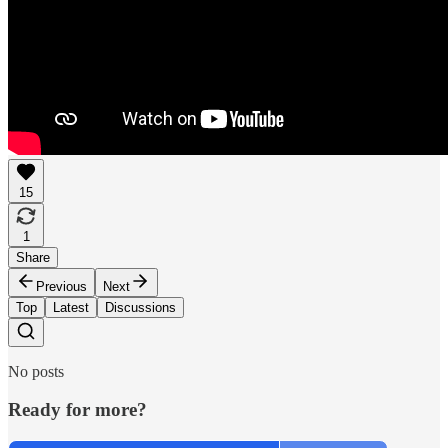
15
1
Share
Previous
Next
Top
Latest
Discussions
No posts
Ready for more?