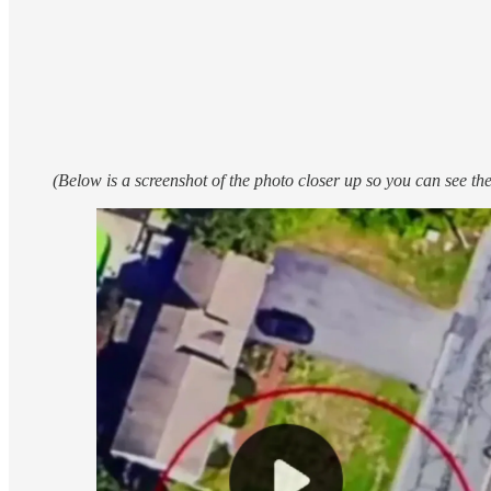
(Below is a screenshot of the photo closer up so you can see the