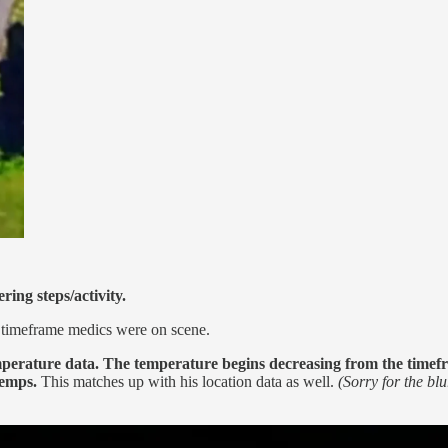
ring steps/activity.
e timeframe medics were on scene.
perature data.
The temperature begins decreasing from the timefra
temps.
This matches up with his location data as well.
(Sorry for the bl