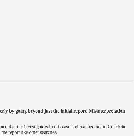
perly by going beyond just the initial report. Misinterpretation
ed that the investigators in this case had reached out to Cellebrite
 the report like other searches.