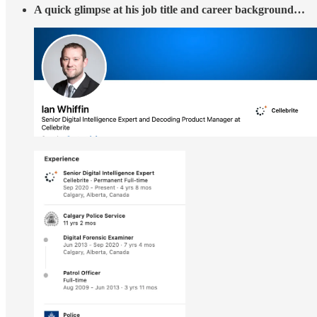
A quick glimpse at his job title and career background…