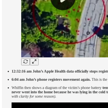
12:32:16 am John’s Apple Health data officially stops registe
6:04 am John’s phone registers movement again.
This is th
Whiffin then shows a diagram of the victim’s phone battery
tem
never went into the home because he was lying in the cold 
with clarity for some reason).