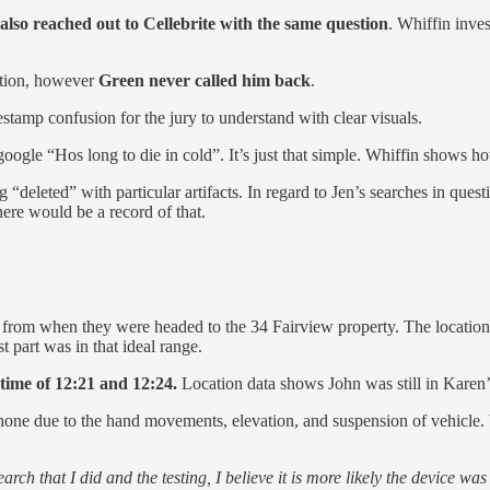
lso reached out to Cellebrite with the same question
. Whiffin inves
stion, however
Green never called him back
.
stamp confusion for the jury to understand with clear visuals.
 google “Hos long to die in cold”. It’s just that simple. Whiffin shows h
g “deleted” with particular artifacts. In regard to Jen’s searches in ques
here would be a record of that.
 from when they were headed to the 34 Fairview property. The location
 part was in that ideal range.
 time of 12:21 and 12:24.
Location data shows John was still in Karen’s
phone due to the hand movements, elevation, and suspension of vehicle.
rch that I did and the testing, I believe it is more likely the device wa