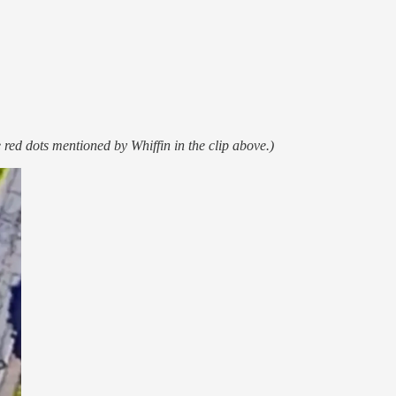
 red dots mentioned by Whiffin in the clip above.)