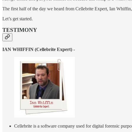
The first half of the day we heard from Cellebrite Expert, Ian Whiffin
Let’s get started.
TESTIMONY
IAN WHIFFIN (Cellebrite Expert) -
Cellebrite is a software company used for digital forensic purp