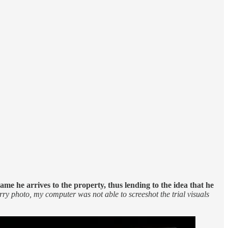
me he arrives to the property, thus lending to the idea that he
urry photo, my computer was not able to screeshot the trial visuals