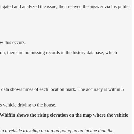
tigated and analyzed the issue, then relayed the answer via his public
ow this occurs.
tion, there are no missing records in the history database, which
 data shows times of each location mark. The accuracy is within
5
 vehicle driving to the house.
Whiffin shows the rising elevation on the map where the vehicle
s in a vehicle traveling on a road going up an incline than the