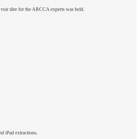
 a voir dire for the ARCCA experts was held.
nd iPad extractions.