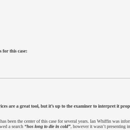
 for this case:
ces are a great tool, but it’s up to the examiner to interpret it pro
as been the center of this case for several years. Ian Whiffin was inform
howed a search
“hos long to die in cold”
, however it wasn’t presenting in