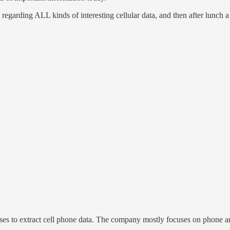
, regarding ALL kinds of interesting cellular data, and then after lunch
oses to extract cell phone data. The company mostly focuses on phone a