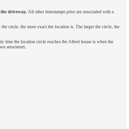
t the driveway.
All other timestamps prior are associated with a
he circle, the more exact the location is. The larger the circle, the
ly time the location circle reaches the Albert house is when the
wn area/street.