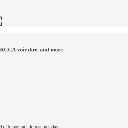
ARCCA voir dire, and more.
d of important information today.