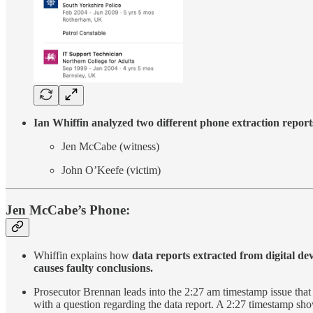
Ian Whiffin analyzed two different phone extraction reports
Jen McCabe (witness)
John O’Keefe (victim)
Jen McCabe’s Phone:
Whiffin explains how
data reports extracted from digital devi
causes faulty conclusions.
Prosecutor Brennan leads into the 2:27 am timestamp issue that h
with a question regarding the data report. A 2:27 timestamp s