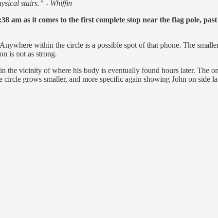
sical stairs.” - Whiffin
8 am as it comes to the first complete stop near the flag pole, pas
Anywhere within the circle is a possible spot of that phone. The smaller t
on is not as strong.
in the vicinity of where his body is eventually found hours later. The on
 circle grows smaller, and more specific again showing John on side la