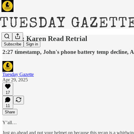
DAY 5: Karen Read Retrial
Subscribe
Sign in
2:27 timestamp, John's phone battery temp decline, 
Tuesday Gazette
Apr 29, 2025
17
11
Share
Y’all…
Just go ahead and put your helmet on because this recap is a whirlwin