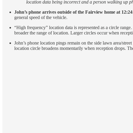
location data being incorrect and a person walking up phy
John’s phone arrives outside of the Fairview home at 12:24:3
general speed of the vehicle.
“High frequency” location data is represented as a circle range. 
broader the range of location. Larger circles occur when recepti
John’s phone location pings remain on the side lawn area/street 
location circle broadens momentarily when reception drops. The