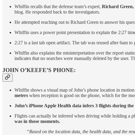
Whiffin recalls that the defense team’s expert,
Richard Green, a
blog. He responded back to the investigators.
He attempted reaching out to Richard Green to answer his que
Whiffin uses a power point presentation to explain the 2:27 time
2:27 is a last tab open artifact. The tab was reused after 6am to
Whiffin also explains the misinterpretation over the report statin
indicates that no searches were manually deleted by the user. T
JOHN O’KEEFE’S PHONE:
Whiffin shows a visual map of John’s phone location in motion
meters
when reception is good on the phone, which for the most
John’s iPhone Apple Health data infers 3 flights during the
Flights can actually be inferred when driving while holding a 
was in those moments.
“Based on the location data, the health data, and the resea