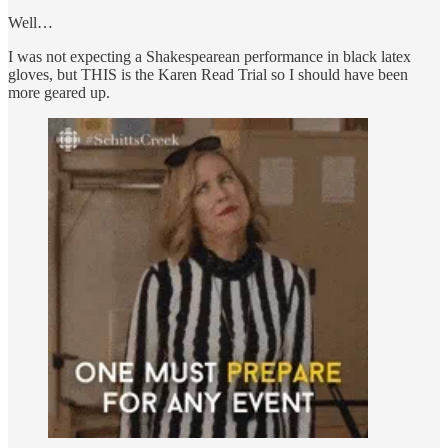
Well…
I was not expecting a Shakespearean performance in black latex
gloves, but THIS is the Karen Read Trial so I should have been
more geared up.