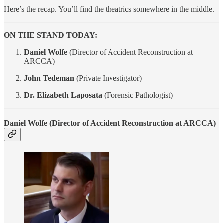
Here’s the recap. You’ll find the theatrics somewhere in the middle.
ON THE STAND TODAY:
Daniel Wolfe
(Director of Accident Reconstruction at
ARCCA)
John Tedeman
(Private Investigator)
Dr. Elizabeth Laposata
(Forensic Pathologist)
Daniel Wolfe
(Director of Accident Reconstruction at ARCCA)