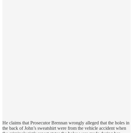
He claims that Prosecutor Brennan wrongly alleged that the holes in
the back of John’s sweatshirt were from the vehicle accident when