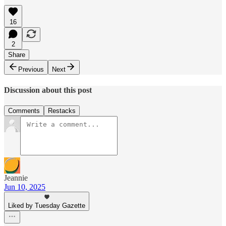
16
2
Share
Previous
Next
Discussion about this post
Comments
Restacks
Jeannie
Jun 10, 2025
Liked by Tuesday Gazette