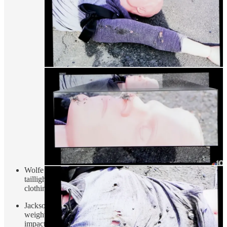
Wolfe says the test doll did not show holes from the broken
taillight on the right arm, and his opinion is that the doll’s
clothing is
inconsistent
with John’s clothing.
Jackson has Wolfe do calculations regarding vehicle speed,
weight of arm, and the energy it would transfer when
impacted.