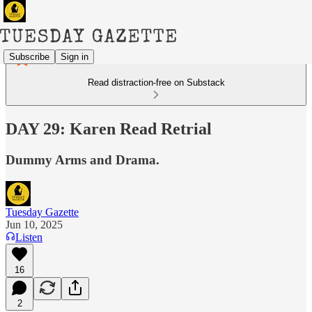
Subscribe
Sign in
Read distraction-free on Substack
DAY 29: Karen Read Retrial
Dummy Arms and Drama.
Tuesday Gazette
Jun 10, 2025
Listen
16
2