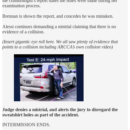
the criminologist’s report states the holes were made during her
examination process.
Brennan is shown the report, and concedes he was mistaken.
Alessi continues demanding a mistrial claiming that there is no
evidence of a collision.
(Insert gigantic eye roll here. We all saw plenty of evidence that
points to a collision including ARCCA’s own collision video)
Judge denies a mistrial, and alerts the jury to disregard the
sweatshirt holes as part of the accident.
INTERMISSION ENDS.