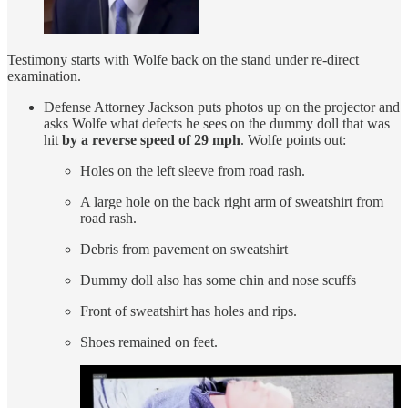
Testimony starts with Wolfe back on the stand under re-direct
examination.
Defense Attorney Jackson puts photos up on the projector and
asks Wolfe what defects he sees on the dummy doll that was
hit
by a reverse speed of 29 mph
. Wolfe points out:
Holes on the left sleeve from road rash.
A large hole on the back right arm of sweatshirt from
road rash.
Debris from pavement on sweatshirt
Dummy doll also has some chin and nose scuffs
Front of sweatshirt has holes and rips.
Shoes remained on feet.