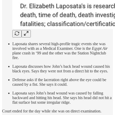
Laposata shares several high-profile tragic events she was
involved with as a Medical Examiner. One is the
Egypt Air
plane crash in ‘99 and the other was the Station Nightclub
fire.
Laposata discusses how John’s back head wound caused his
black eyes. Says they were not from a direct hit to the eyes.
Defense asks if the laceration right above the eye could be
caused by a fist. She says it could.
Laposata says John’s head wound was caused by falling
backward and hitting his head. She says his head did not hit a
flat surface but some irregular ridge.
Court ended for the day while she was on direct examination.