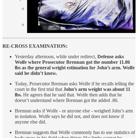
SUV reversing at 24 mph (arm weighs 11.86 lb) =
3415.68 energy transferred.
SUV reversing at 29 mph (arm weighs 9.38 lb) =
3,944.29 energy transferred.
RE-CROSS EXAMINATION:
Yesterday afternoon, while under redirect,
Defense asks
Wolfe where Prosecutor Brennan got the number 11.86
lbs as the general weight estimation for John’s arm. Wolfe
said he didn’t know.
Today, Prosecutor Brennan asks Wolfe if he recalls telling the
court in the first trial that
John’s arm weight was about 11
lbs.
He agrees that he said that. Wolfe then adds that he
doesn’t understand where Brennan got the added .86.
Brennan asks if Wolfe - or anyone else - weighed John’s arm
in isolation. Wolfe says he did not, and does not know if
anyone else did.
Brennan suggests that Wolfe commonly has to use statistics of
body mass in his field when things like limbs cannot be