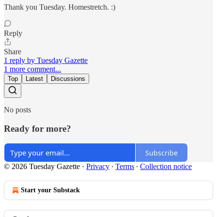
Thank you Tuesday. Homestretch. :)
Reply
Share
1 reply by Tuesday Gazette
1 more comment...
Top
Latest
Discussions
No posts
Ready for more?
Subscribe
© 2026 Tuesday Gazette
·
Privacy
∙
Terms
∙
Collection notice
Start your Substack