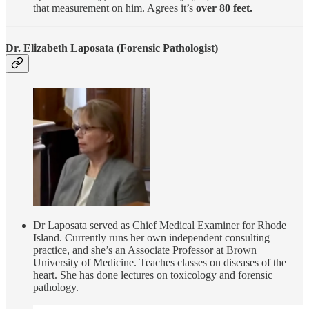
that measurement on him. Agrees it’s
over 80 feet.
Dr. Elizabeth Laposata
(Forensic Pathologist)
Dr Laposata served as Chief Medical Examiner for Rhode
Island. Currently runs her own independent consulting
practice, and she’s an Associate Professor at Brown
University of Medicine. Teaches classes on diseases of the
heart. She has done lectures on toxicology and forensic
pathology.