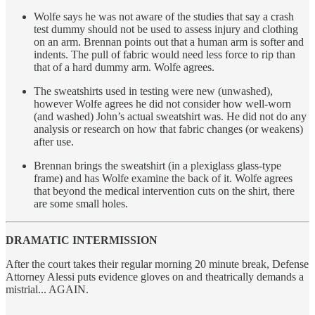
Wolfe says he was not aware of the studies that say a crash
test dummy should not be used to assess injury and clothing
on an arm. Brennan points out that a human arm is softer and
indents. The pull of fabric would need less force to rip than
that of a hard dummy arm. Wolfe agrees.
The sweatshirts used in testing were new (unwashed),
however Wolfe agrees he did not consider how well-worn
(and washed) John’s actual sweatshirt was. He did not do any
analysis or research on how that fabric changes (or weakens)
after use.
Brennan brings the sweatshirt (in a plexiglass glass-type
frame) and has Wolfe examine the back of it. Wolfe agrees
that beyond the medical intervention cuts on the shirt, there
are some small holes.
DRAMATIC INTERMISSION
After the court takes their regular morning 20 minute break, Defense
Attorney Alessi puts evidence gloves on and theatrically demands a
mistrial... AGAIN.