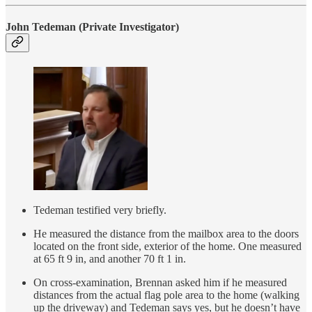
John Tedeman
(Private Investigator)
Tedeman testified very briefly.
He measured the distance from the mailbox area to the doors
located on the front side, exterior of the home. One measured
at 65 ft 9 in, and another 70 ft 1 in.
On cross-examination, Brennan asked him if he measured
distances from the actual flag pole area to the home (walking
up the driveway) and Tedeman says yes, but he doesn’t have