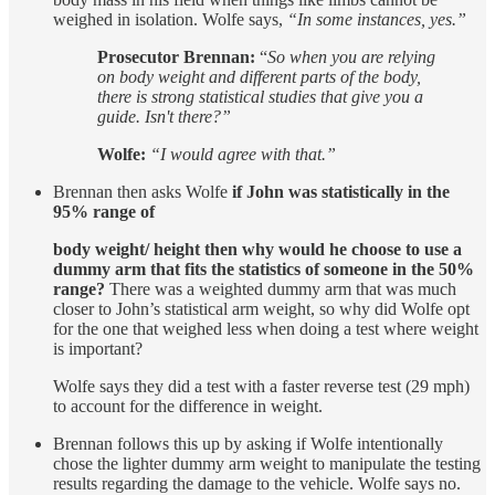
weighed in isolation. Wolfe says,
“In some instances, yes.”
Prosecutor Brennan:
“
So when you are relying
on body weight and different parts of the body,
there is strong statistical studies that give you a
guide. Isn't there?”
Wolfe:
“I would agree with that.”
Brennan then asks Wolfe
if John was statistically in the
95% range of
body weight/ height then why would he choose to use a
dummy arm that fits the statistics of someone in the 50%
range?
There was a weighted dummy arm that was much
closer to John’s statistical arm weight, so why did Wolfe opt
for the one that weighed less when doing a test where weight
is important?
Wolfe says they did a test with a faster reverse test (29 mph)
to account for the difference in weight.
Brennan follows this up by asking if Wolfe intentionally
chose the lighter dummy arm weight to manipulate the testing
results regarding the damage to the vehicle. Wolfe says no.