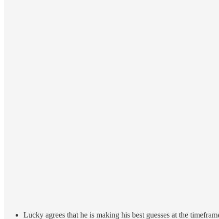
Lucky agrees that he is making his best guesses at the timefram