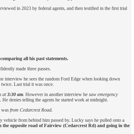
ewed in 2023 by federal agents, and then testified in the first trial
comparing all his past statements.
nfidently made three passes.
 In one interview he sees the random Ford Edge when looking down
twice. Last trial it was once.
s at
3:30 am
.
However in another interview he
saw emergency
 He denies telling the agents he started work at midnight.
t was
from Cedarcrest Road.
 vehicle from behind him passed by. Lucky says he pulled onto a
 the opposite road of Fairview (Cedarcrest Rd) and going in the