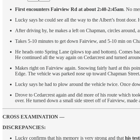
First encounters Fairview Rd at about 2:40-2:45am
. No mem
Lucky says he could see all the way to the Albert’s front door.
After driving by, he makes a left on Chapman, circles around,
Takes 5-10 minutes to get down Fairview, and 5-10 min on C
He heads onto Spring Lane (plows top and bottom). Comes back t
He continued all the way again on Cedarcrest and turned aroun
Makes right on Fairview again. Snowing fairly hard at this point
Edge. The vehicle was parked nose up toward Chapman Street
Lucky says he had to plow around the vehicle twice. Once dow
Drove to Cedarcrest again and did more of his route which took
over. He turned down a small side street off of Fairview, made
CROSS EXAMINATION —
DISCREPANCIES:
Lucky confirms that his memory is very strong and that
his te