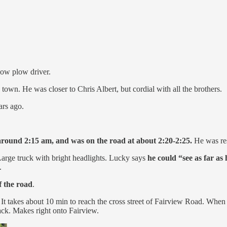
ow plow driver.
wn. He was closer to Chris Albert, but cordial with all the brothers.
ars ago.
 around 2:15 am, and was on the road at about 2:20-2:25.
He was res
arge truck with bright headlights. Lucky says
he could “see as far as 
.
f the road
.
 It takes about 10 min to reach the cross street of Fairview Road. When 
ck. Makes right onto Fairview.