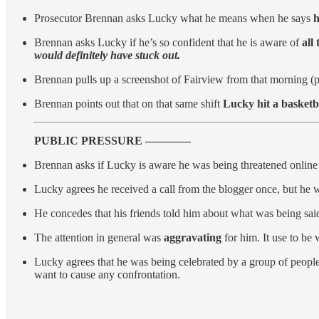
Prosecutor Brennan asks Lucky what he means when he says
h
Brennan asks Lucky if he’s so confident that he is aware of
all
would definitely have stuck out.
Brennan pulls up a screenshot of Fairview from that morning (
Brennan points out that on that same shift
Lucky hit a basketb
PUBLIC PRESSURE ————
Brennan asks if Lucky is aware he was being threatened online 
Lucky agrees he received a call from the blogger once, but he 
He concedes that his friends told him about what was being sai
The attention in general was
aggravating
for him. It use to be
Lucky agrees that he was being celebrated by a group of people
want to cause any confrontation.