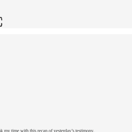
k my time with this recap of yesterday’s testimony.