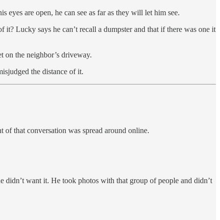
s eyes are open, he can see as far as they will let him see.
 it? Lucky says he can’t recall a dumpster and that if there was one it
et on the neighbor’s driveway.
isjudged the distance of it.
t of that conversation was spread around online.
 didn’t want it. He took photos with that group of people and didn’t