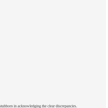
 stubborn in acknowledging the clear discrepancies.