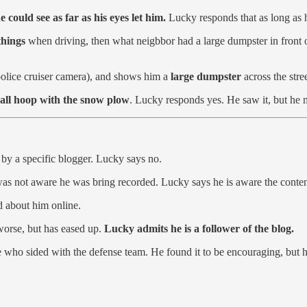
e could see as far as his eyes let him.
Lucky responds that as long as hi
 things
when driving, then what neigbbor had a large dumpster in front of
police cruiser camera), and shows him a
large dumpster
across the stre
all hoop with the snow plow
. Lucky responds yes. He saw it, but he m
by a specific blogger. Lucky says no.
was not aware he was bring recorded. Lucky says he is aware the conten
d about him online.
 worse, but has eased up.
Lucky admits he is a follower of the blog.
 who sided with the defense team. He found it to be encouraging, but he