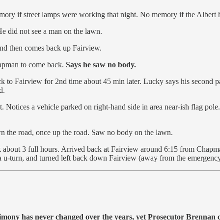
ory if street lamps were working that night. No memory if the Albert 
 He did not see a man on the lawn.
 and then comes back up Fairview.
hapman to come back.
Says he saw no body.
o Fairview for 2nd time about 45 min later. Lucky says his second pas
d.
. Notices a vehicle parked on right-hand side in area near-ish flag pol
.
n the road, once up the road. Saw no body on the lawn.
 about 3 full hours. Arrived back at Fairview around 6:15 from Chapma
 a u-turn, and turned left back down Fairview (away from the emergency
stimony has never changed over the years, yet Prosecutor Brennan 