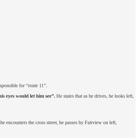
ponsible for “route 11”.
his eyes would let him see”.
He states that as he drives, he looks left,
he encounters the cross street, he passes by Fairview on left,