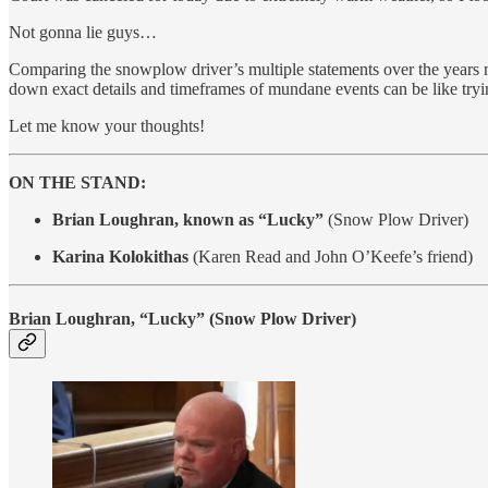
Not gonna lie guys…
Comparing the snowplow driver’s multiple statements over the years ma
down exact details and timeframes of mundane events can be like trying
Let me know your thoughts!
ON THE STAND:
Brian Loughran, known as “Lucky”
(Snow Plow Driver)
Karina Kolokithas
(Karen Read and John O’Keefe’s friend)
Brian Loughran, “Lucky”
(Snow Plow Driver)