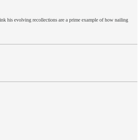
ink his evolving recollections are a prime example of how nailing