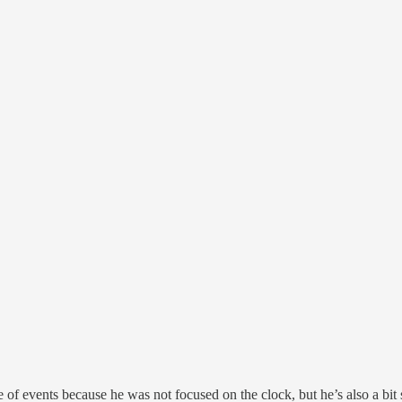
e of events because he was not focused on the clock, but he’s also a bit