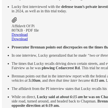
Lucky first interviewed with the
defense team’s private invest
in 2024, as well as in this trial today.
Affidavit Of Pi
807KB ∙ PDF file
Download
Download
Prosecutor Brennan points out discrepacies on the times tha
In one interview, Lucky generalized that he made
“two or thre
The times that Lucky recalls driving down certain streets, and 
Fairview as he was
plowing Cedarcrest Rd
. This trial he rec
Brennan points out that in the interview report with the federal
vehicles at
5:30am
, and
then that time later became
6:15 am
.
Lu
The affidavit from the PI interview states that Lucky recalls hi
While on direct,
Lucky said at
about 6:15 am
he was on Cha
side road, turned around, and headed back to Chapman.
Brenna
opposite direction at 6:19 am.