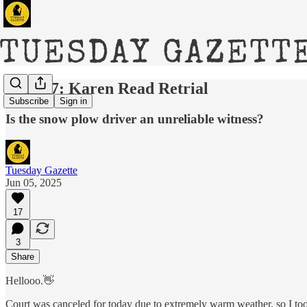
DAY 27: Karen Read Retrial
Subscribe
Sign in
Is the snow plow driver an unreliable witness?
Tuesday Gazette
Jun 05, 2025
17
3
Share
Hellooo.👋
Court was canceled for today due to extremely warm weather, so I too