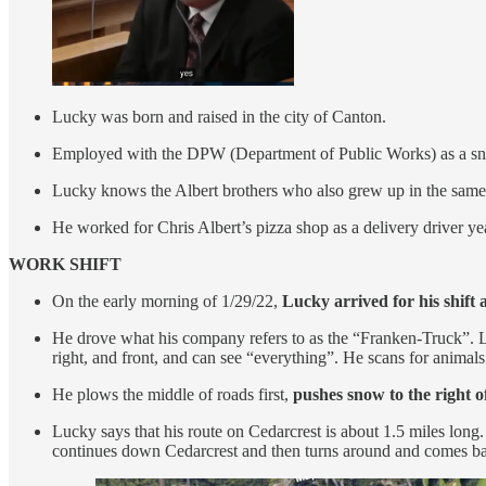
Lucky was born and raised in the city of Canton.
Employed with the DPW (Department of Public Works) as a sn
Lucky knows the Albert brothers who also grew up in the same to
He worked for Chris Albert’s pizza shop as a delivery driver ye
WORK SHIFT
On the early morning of 1/29/22,
Lucky arrived for his shift
He drove what his company refers to as the “Franken-Truck”. L
right, and front, and can see “everything”. He scans for animals
He plows the middle of roads first,
pushes snow to the right o
Lucky says that his route on Cedarcrest is about 1.5 miles long.
continues down Cedarcrest and then turns around and comes ba