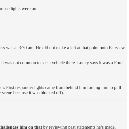
house lights were on.
s was at 3:30 am. He did not make a left at that point onto Fairview.
e. It was not common to see a vehicle there. Lucky says it was a Ford
n. First responder lights came from behind him forcing him to pull
 scene because it was blocked off).
challenges him on that
by reviewing past statements he’s made.