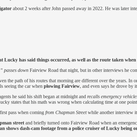
igator
about 2 weeks after John passed away in 2022. He was later intervi
t Lucky has said things occurred, as well as the route taken when 
e” passes down
Fairview Road that night, but in other interviews he co
even the path of his routes that morning are different over the years.
alls seeing the car when
plowing Fairview
, and even says he drove by it 
 agents he said his shift began at midnight and
recalls emergency vehicle
cky states that his math was wrong when calculating time at one point.
s first pass when coming
from Chapman Street
while another interview i
pman street
and briefly turned onto Fairview Road when an emergency
n shows dash-cam footage from a police cruiser of Lucky being on