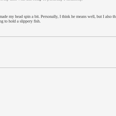
de my head spin a bit. Personally, I think he means well, but I also th
 to hold a slippery fish.